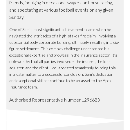
friends, indulging in occasional wagers on horse racing,
and spectating at various football events on any given
Sunday.
One of Sam’s most significant achievements came when he
navigated the intricacies of a high-stakes fire claim, involving a
substantial body corporate building, ultimately resulting in a six-
figure settlement. This complex challenge underscored his
exceptional expertise and prowess in the insurance sector. It’s
noteworthy that all parties involved – the insurer, the loss
adjuster, and the client – collaborated seamlessly to bring this
intricate matter to a successful conclusion. Sam’s dedication
and exceptional skillset continue to be an asset to the Apex
Insurance team.
Authorised Representative Number 1296683