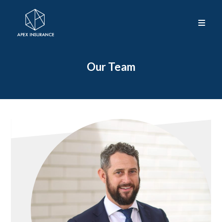
Our Team