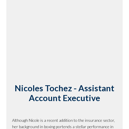
Nicoles Tochez - Assistant
Account Executive
Although Nicole is a recent addition to the insurance sector,
her background in boxing portends a stellar performance in