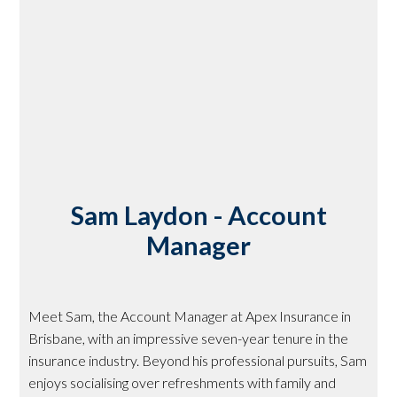
Sam Laydon - Account
Manager
Meet Sam, the Account Manager at Apex Insurance in
Brisbane, with an impressive seven-year tenure in the
insurance industry. Beyond his professional pursuits, Sam
enjoys socialising over refreshments with family and