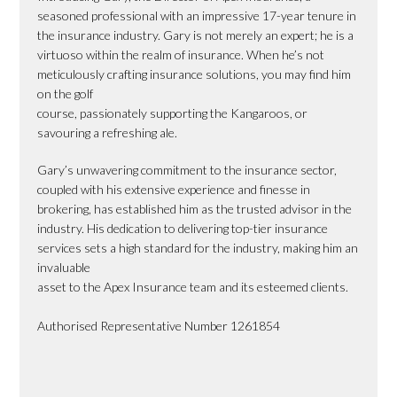
seasoned professional with an impressive 17-year tenure in
the insurance industry. Gary is not merely an expert; he is a
virtuoso within the realm of insurance. When he’s not
meticulously crafting insurance solutions, you may find him
on the golf
course, passionately supporting the Kangaroos, or
savouring a refreshing ale.
Gary’s unwavering commitment to the insurance sector,
coupled with his extensive experience and finesse in
brokering, has established him as the trusted advisor in the
industry. His dedication to delivering top-tier insurance
services sets a high standard for the industry, making him an
invaluable
asset to the Apex Insurance team and its esteemed clients.
Authorised Representative Number 1261854