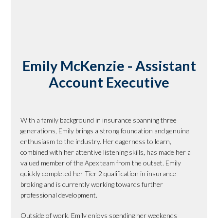
Emily McKenzie - Assistant
Account Executive
With a family background in insurance spanning three
generations, Emily brings a strong foundation and genuine
enthusiasm to the industry. Her eagerness to learn,
combined with her attentive listening skills, has made her a
valued member of the Apex team from the outset. Emily
quickly completed her Tier 2 qualification in insurance
broking and is currently working towards further
professional development.
Outside of work, Emily enjoys spending her weekends