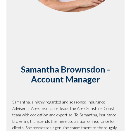
Samantha Brownsdon -
Account Manager
Samantha, a highly regarded and seasoned Insurance
Adviser at Apex Insurance, leads the Apex Sunshine Coast
team with dedication and expertise. To Samantha, insurance
brokering transcends the mere acquisition of insurance for
clients. She possesses a genuine commitment to thoroughly