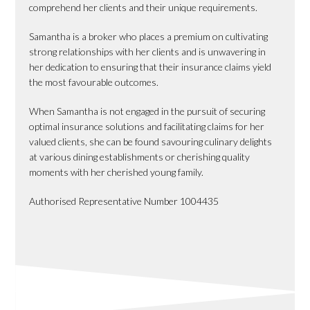
comprehend her clients and their unique requirements.
Samantha is a broker who places a premium on cultivating
strong relationships with her clients and is unwavering in
her dedication to ensuring that their insurance claims yield
the most favourable outcomes.
When Samantha is not engaged in the pursuit of securing
optimal insurance solutions and facilitating claims for her
valued clients, she can be found savouring culinary delights
at various dining establishments or cherishing quality
moments with her cherished young family.
Authorised Representative Number 1004435