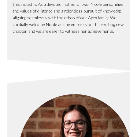
this industry. As a devoted mother of two, Nicole personifies
the values of diligence and a relentless pursuit of knowledge,
aligning seamlessly with the ethos of our Apex family. We
cordially welcome Nicole as she embarks on this exciting new
chapter, and we are eager to witness her achievements.