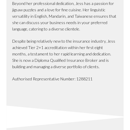
Beyond her professional dedication, Jess has a passion for
jigsaw puzzles and a love for fine cuisine. Her linguistic
versatility in English, Mandarin, and Taiwanese ensures that
she can discuss your business needs in your preferred
language, catering to a diverse clientele.
Despite being relatively new to the insurance industry, Jess
achieved Tier 2+1 accreditation within her first eight
months, a testament to her rapid learning and dedication.
She is now a Diploma Qualified Insurance Broker and is
building and managing a diverse portfolio of clients.
Authorised Representative Number: 1288211