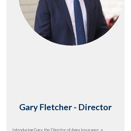
Gary Fletcher - Director
Introducing Gary, the Director of Apex Insurance, a