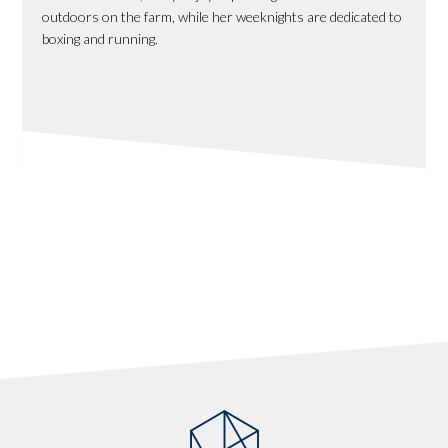
outdoors on the farm, while her weeknights are dedicated to
boxing and running.