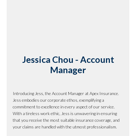
Jessica Chou - Account
Manager
Introducing Jess, the Account Manager at Apex Insurance.
Jess embodies our corporate ethos, exemplifying a
commitment to excellence in every aspect of our service.
With a tireless work ethic, Jess is unwavering in ensuring
that you receive the most suitable insurance coverage, and
your claims are handled with the utmost professionalism.