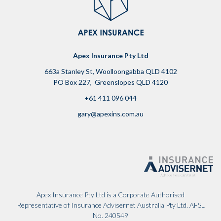
Apex Insurance Pty Ltd
663a Stanley St, Woolloongabba QLD 4102
PO Box 227, Greenslopes QLD 4120
+61 411 096 044
g
ary@apexins.com.au
Apex Insurance Pty Ltd is a Corporate Authorised
Representative of Insurance Advisernet Australia Pty Ltd. AFSL
No. 240549