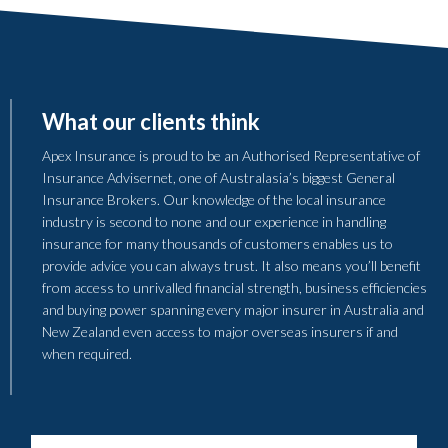
What our clients think
Apex Insurance is proud to be an Authorised Representative of
Insurance Advisernet, one of Australasia’s biggest General
Insurance Brokers. Our knowledge of the local insurance
industry is second to none and our experience in handling
insurance for many thousands of customers enables us to
provide advice you can always trust. It also means you’ll benefit
from access to unrivalled financial strength, business efficiencies
and buying power spanning every major insurer in Australia and
New Zealand even access to major overseas insurers if and
when required.