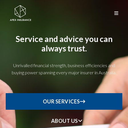
Service and advice you can
always trust.
Unrivalled financial strength, business efficiencies and
buying power spanning every major insurer in Australia.
OUR SERVICES
ABOUT US