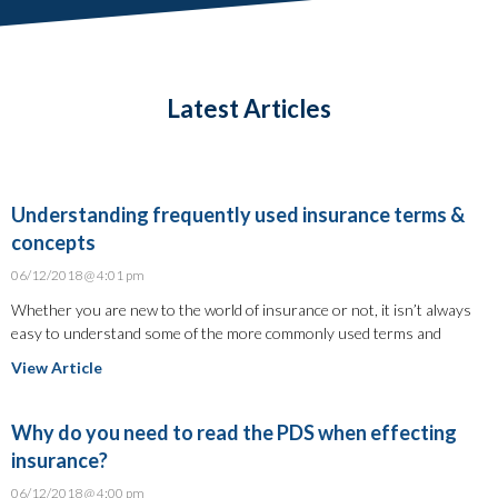
Latest Articles
Understanding frequently used insurance terms &
concepts
06/12/2018
4:01 pm
Whether you are new to the world of insurance or not, it isn’t always
easy to understand some of the more commonly used terms and
View Article
Why do you need to read the PDS when effecting
insurance?
06/12/2018
4:00 pm