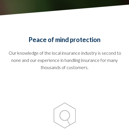
Peace of mind protection
Our knowledge of the local insurance industry is second to
none and our experience in handling insurance for many
thousands of customers.