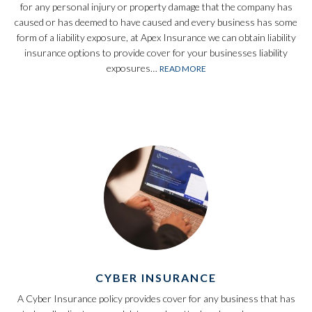
for any personal injury or property damage that the company has
caused or has deemed to have caused and every business has some
form of a liability exposure, at Apex Insurance we can obtain liability
insurance options to provide cover for your businesses liability
exposures…
READ MORE
CYBER INSURANCE
A Cyber Insurance policy provides cover for any business that has