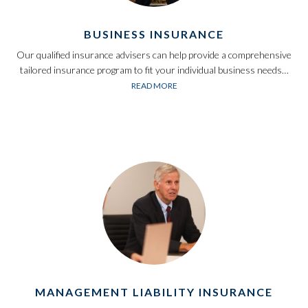
BUSINESS INSURANCE
Our qualified insurance advisers can help provide a comprehensive
tailored insurance program to fit your individual business needs…
READ MORE
MANAGEMENT LIABILITY INSURANCE