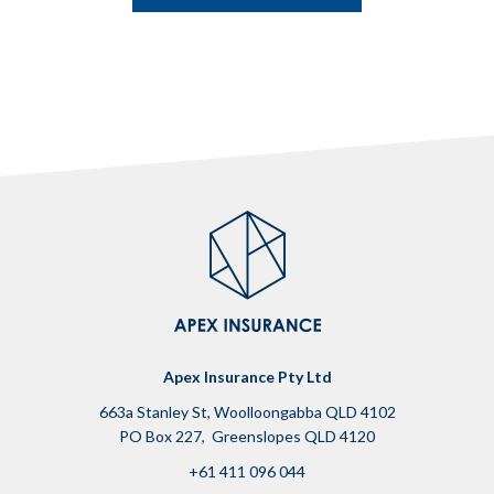
Apex Insurance Pty Ltd
663a Stanley St, Woolloongabba QLD 4102
PO Box 227, Greenslopes QLD 4120
+61 411 096 044