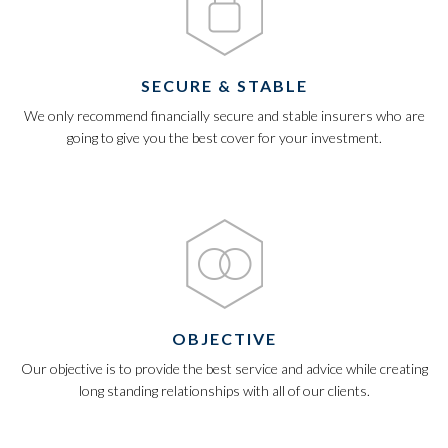
SECURE & STABLE
We only recommend financially secure and stable insurers who are
going to give you the best cover for your investment.
OBJECTIVE
Our objective is to provide the best service and advice while creating
long standing relationships with all of our clients.