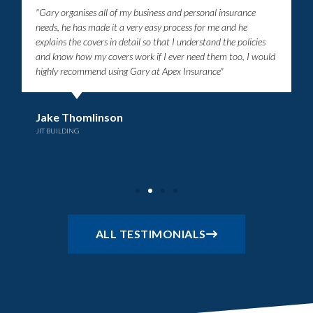
"Gary organises all of my business and personal insurance
needs, he has made it a very easy process for me and he
explains the covers in detail so that I understand the policies
and know how my covers work if I ever need them too, I would
highly recommend using Gary at Apex Insurance"
Jake Thomlinson
JIT BUILDING
ALL TESTIMONIALS