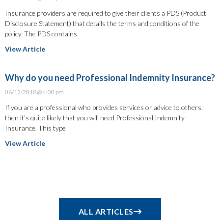
Insurance providers are required to give their clients a PDS (Product
Disclosure Statement) that details the terms and conditions of the
policy. The PDS contains
View Article
Why do you need Professional Indemnity Insurance?
06/12/2018
4:00 pm
If you are a professional who provides services or advice to others,
then it’s quite likely that you will need Professional Indemnity
Insurance. This type
View Article
ALL ARTICLES