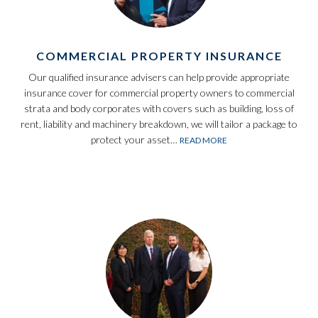
COMMERCIAL PROPERTY INSURANCE
Our qualified insurance advisers can help provide appropriate
insurance cover for commercial property owners to commercial
strata and body corporates with covers such as building, loss of
rent, liability and machinery breakdown, we will tailor a package to
protect your asset…
READ MORE