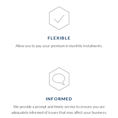
FLEXIBLE
Allow you to pay your premium in monthly instalments.
INFORMED
We provide a prompt and timely service to ensure you are
adequately informed of issues that may affect your business.