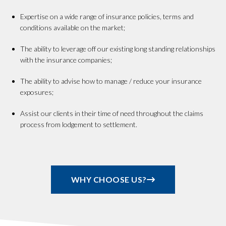
Expertise on a wide range of insurance policies, terms and
conditions available on the market;
The ability to leverage off our existing long standing relationships
with the insurance companies;
The ability to advise how to manage / reduce your insurance
exposures;
Assist our clients in their time of need throughout the claims
process from lodgement to settlement.
WHY CHOOSE US?