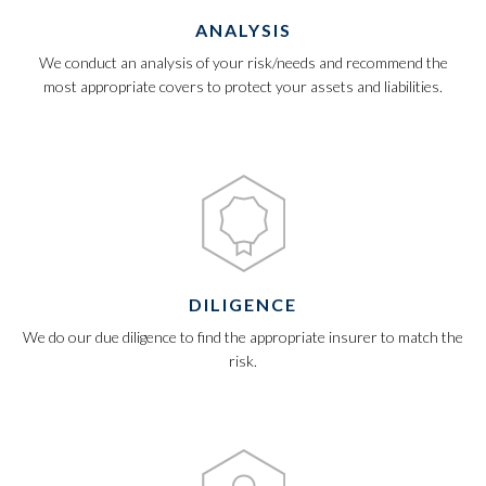
ANALYSIS
We conduct an analysis of your risk/needs and recommend the
most appropriate covers to protect your assets and liabilities.
DILIGENCE
We do our due diligence to find the appropriate insurer to match the
risk.