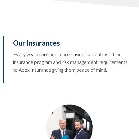
Our Insurances
Every year more and more businesses entrust their
insurance program and risk management requirements
to Apex Insurance giving them peace of mind.