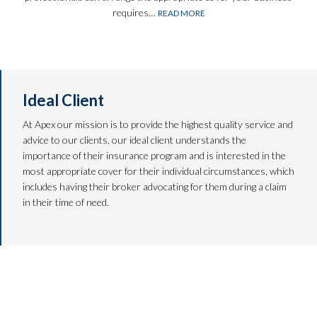
requires…
READ MORE
Ideal Client
At Apex our mission is to provide the highest quality service and
advice to our clients, our ideal client understands the
importance of their insurance program and is interested in the
most appropriate cover for their individual circumstances, which
includes having their broker advocating for them during a claim
in their time of need.