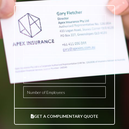
GET A COMPLIMENTARY QUOTE