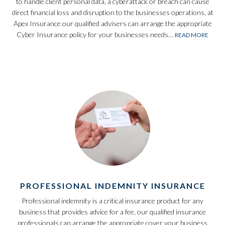
to handle client personal data, a cyberattack or breach can cause
direct financial loss and disruption to the businesses operations, at
Apex Insurance our qualified advisers can arrange the appropriate
Cyber Insurance policy for your businesses needs…
READ MORE
PROFESSIONAL INDEMNITY INSURANCE
Professional indemnity is a critical insurance product for any
business that provides advice for a fee, our qualified insurance
professionals can arrange the appropriate cover your business