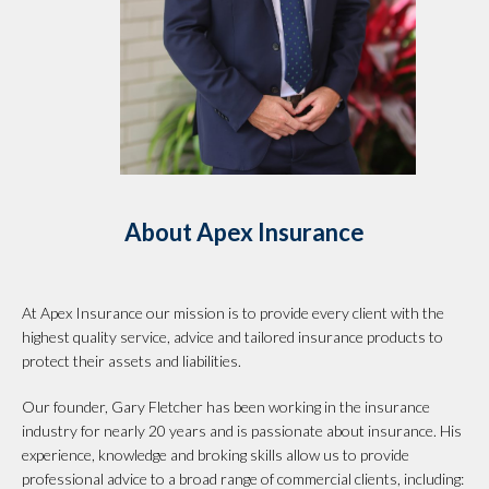
About Apex Insurance
At Apex Insurance our mission is to provide every client with the
highest quality service, advice and tailored insurance products to
protect their assets and liabilities.
Our founder, Gary Fletcher has been working in the insurance
industry for nearly 20 years and is passionate about insurance. His
experience, knowledge and broking skills allow us to provide
professional advice to a broad range of commercial clients, including: