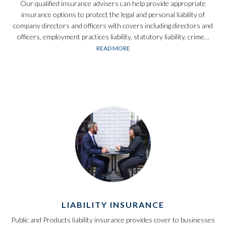
Our qualified insurance advisers can help provide appropriate
insurance options to protect the legal and personal liability of
company directors and officers with covers including directors and
officers, employment practices liability, statutory liability, crime…
READ MORE
LIABILITY INSURANCE
Public and Products liability insurance provides cover to businesses