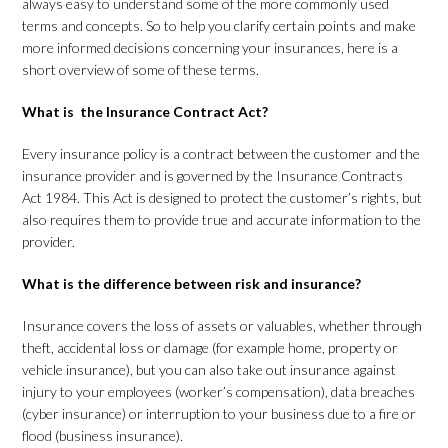
always easy to understand some of the more commonly used
terms and concepts. So to help you clarify certain points and make
more informed decisions concerning your insurances, here is a
short overview of some of these terms.
What is the Insurance Contract Act?
Every insurance policy is a contract between the customer and the
insurance provider and is governed by the Insurance Contracts
Act 1984. This Act is designed to protect the customer’s rights, but
also requires them to provide true and accurate information to the
provider.
What is the difference between risk and insurance?
Insurance covers the loss of assets or valuables, whether through
theft, accidental loss or damage (for example home, property or
vehicle insurance), but you can also take out insurance against
injury to your employees (worker’s compensation), data breaches
(cyber insurance) or interruption to your business due to a fire or
flood (business insurance).