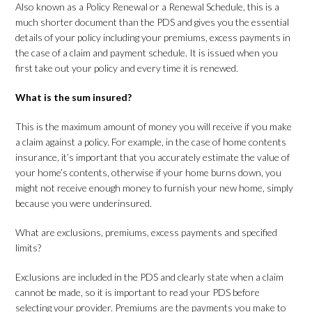
Also known as a Policy Renewal or a Renewal Schedule, this is a
much shorter document than the PDS and gives you the essential
details of your policy including your premiums, excess payments in
the case of a claim and payment schedule. It is issued when you
first take out your policy and every time it is renewed.
What is the sum insured?
This is the maximum amount of money you will receive if you make
a claim against a policy. For example, in the case of home contents
insurance, it’s important that you accurately estimate the value of
your home’s contents, otherwise if your home burns down, you
might not receive enough money to furnish your new home, simply
because you were underinsured.
What are exclusions, premiums, excess payments and specified
limits?
Exclusions are included in the PDS and clearly state when a claim
cannot be made, so it is important to read your PDS before
selecting your provider. Premiums are the payments you make to