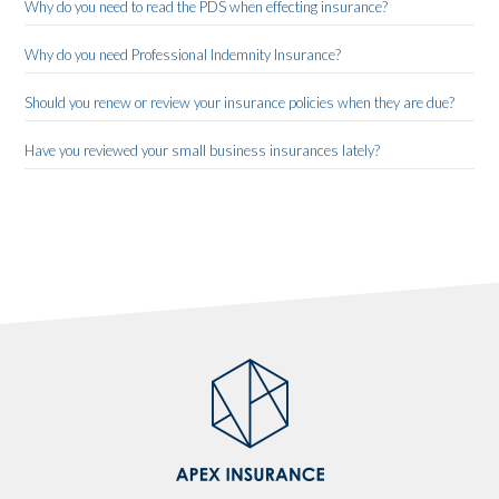
Why do you need to read the PDS when effecting insurance?
Why do you need Professional Indemnity Insurance?
Should you renew or review your insurance policies when they are due?
Have you reviewed your small business insurances lately?