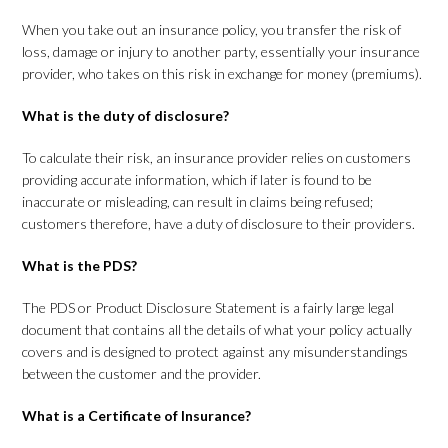
When you take out an insurance policy, you transfer the risk of
loss, damage or injury to another party, essentially your insurance
provider, who takes on this risk in exchange for money (premiums).
What is the duty of disclosure?
To calculate their risk, an insurance provider relies on customers
providing accurate information, which if later is found to be
inaccurate or misleading, can result in claims being refused;
customers therefore, have a duty of disclosure to their providers.
What is the PDS?
The PDS or Product Disclosure Statement is a fairly large legal
document that contains all the details of what your policy actually
covers and is designed to protect against any misunderstandings
between the customer and the provider.
What is a Certificate of Insurance?