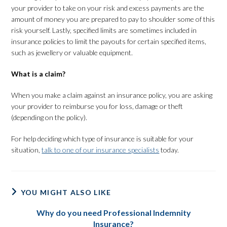
your provider to take on your risk and excess payments are the
amount of money you are prepared to pay to shoulder some of this
risk yourself. Lastly, specified limits are sometimes included in
insurance policies to limit the payouts for certain specified items,
such as jewellery or valuable equipment.
What is a claim?
When you make a claim against an insurance policy, you are asking
your provider to reimburse you for loss, damage or theft
(depending on the policy).
For help deciding which type of insurance is suitable for your
situation,
talk to one of our insurance specialists
today.
YOU MIGHT ALSO LIKE
Why do you need Professional Indemnity
Insurance?