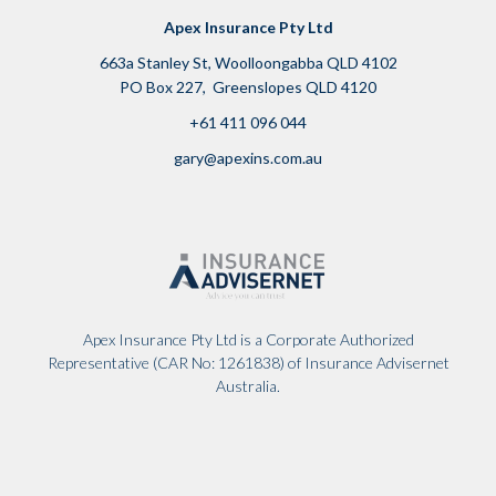
Apex Insurance Pty Ltd
663a Stanley St, Woolloongabba QLD 4102
PO Box 227, Greenslopes QLD 4120
+61 411 096 044
g
ary@apexins.com.au
Apex Insurance Pty Ltd is a Corporate Authorized
Representative (CAR No: 1261838) of Insurance Advisernet
Australia.