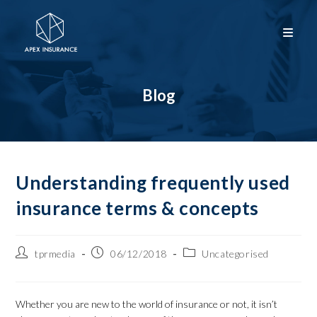
Blog
Understanding frequently used
insurance terms & concepts
tprmedia
06/12/2018
Uncategorised
Whether you are new to the world of insurance or not, it isn’t