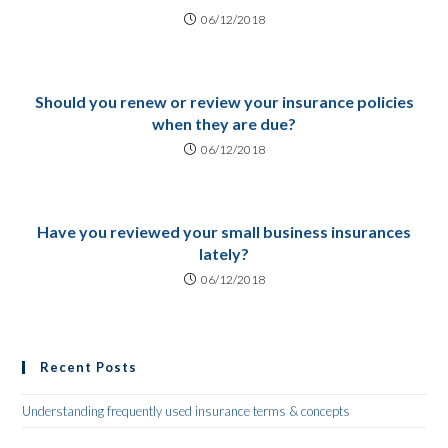
06/12/2018
Should you renew or review your insurance policies
when they are due?
06/12/2018
Have you reviewed your small business insurances
lately?
06/12/2018
Recent Posts
Understanding frequently used insurance terms & concepts